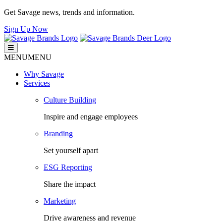
Get Savage news, trends and information.
Sign Up Now
Savage Brands
Smart. Fresh. Human.
MENU
MENU
Why Savage
Services
Culture Building
Inspire and engage employees
Branding
Set yourself apart
ESG Reporting
Share the impact
Marketing
Drive awareness and revenue