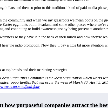
ng dollars and then so prior to this traditional kind of paid media pha
t in the community and when we say grassroots we mean boots on the 
me Easter egg hunts out in Pearland and some other places where we’re
ing and continuing to build awareness just by being present at another ev
 awareness so they have it in the back of their minds and now they’re r
l hear the radio promotion. Now they’ll pay a little bit more attention w
at top brands and their marketing strategies.
ocal Organizing Committee is the local organization which works with
unteer opportunities that will occur the week of March 30- April 5, 2
//www.ncaa.com/final-four
t how purposeful companies attract the best