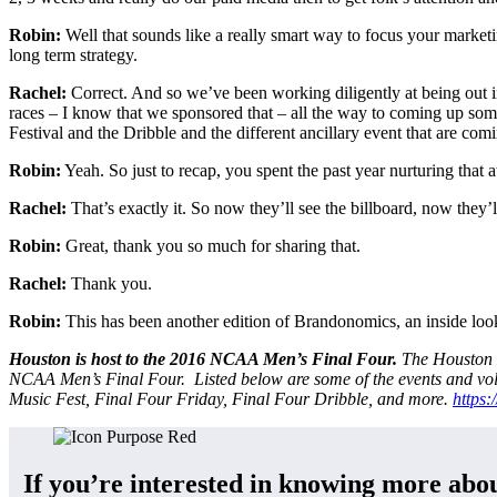
Robin:
Well that sounds like a really smart way to focus your marketi
long term strategy.
Rachel:
Correct. And so we’ve been working diligently at being ou
races – I know that we sponsored that – all the way to coming up so
Festival and the Dribble and the different ancillary event that are com
Robin:
Yeah. So just to recap, you spent the past year nurturing that
Rachel:
That’s exactly it. So now they’ll see the billboard, now they’l
Robin:
Great, thank you so much for sharing that.
Rachel:
Thank you.
Robin:
This has been another edition of Brandonomics, an inside look 
Houston is host to the 2016 NCAA Men’s Final Four.
The Houston L
NCAA Men’s Final Four. Listed below are some of the events and vol
Music Fest, Final Four Friday, Final Four Dribble, and more.
https:
If you’re interested in knowing more abou