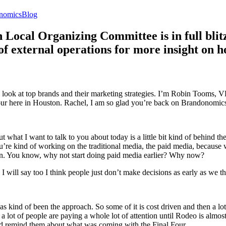
ies
Tags
nomics
Blog
cal Organizing Committee is in full blitz 
 external operations for more insight on h
 look at top brands and their marketing strategies. I’m Robin Tooms, V
r here in Houston. Rachel, I am so glad you’re back on Brandonomic
 what I want to talk to you about today is a little bit kind of behind t
u’re kind of working on the traditional media, the paid media, because w
 plan. You know, why not start doing paid media earlier? Why now?
and I will say too I think people just don’t make decisions as early as we
as kind of been the approach. So some of it is cost driven and then a lot 
 a lot of people are paying a whole lot of attention until Rodeo is almos
 and remind them about what was coming with the Final Four.