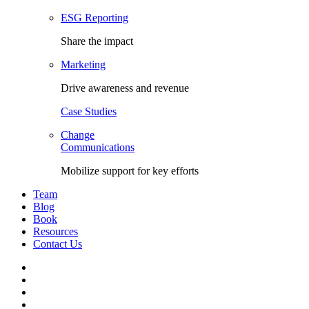
ESG Reporting
Share the impact
Marketing
Drive awareness and revenue
Case Studies
Change
Communications
Mobilize support for key efforts
Team
Blog
Book
Resources
Contact Us
Facebook
LinkedIn
Twitter
YouTube