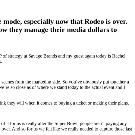
mode, especially now that Rodeo is over.
ow they manage their media dollars to
P of strategy at Savage Brands and my guest again today is Rachel
s.
he scenes from the marketing side. So you’ve obviously put together a
e’re so close as of where we stand today to the actual event and I
 think they will when it comes to buying a ticket or making their plans.
of it for us is really after the Super Bowl; people aren’t paying any
t over. And so for us we felt like we really needed to capture those last