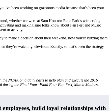
se you’ve been working on grassroots media because that’s been your
ground, whether we were at Sam Houston Race Park’s wiener dog
 activating and making sure folks know about Fan Fest and Music
ent or activity.
eady to make a decision about their weekend, now you’re blitzing them.
hen they’re watching television. Exactly, so that’s been the strategy.
 the NCAA on a daily basis to help plan and execute the 2016
016 during the Final Four: Final Four Fan Fest, March Madness
 employees, build loyal relationships with