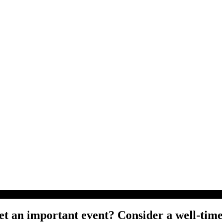
t an important event? Consider a well-time