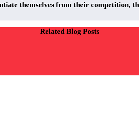
ntiate themselves from their competition, the
Related Blog Posts