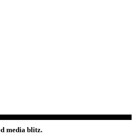
d media blitz.