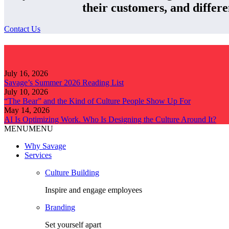
their customers, and differe
Contact Us
July 16, 2026
Savage’s Summer 2026 Reading List
July 10, 2026
“The Bear” and the Kind of Culture People Show Up For
May 14, 2026
AI Is Optimizing Work. Who Is Designing the Culture Around It?
MENU
MENU
Why Savage
Services
Culture Building
Inspire and engage employees
Branding
Set yourself apart