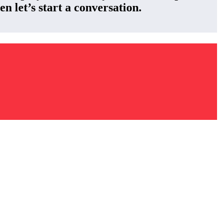
n let’s start a conversation.