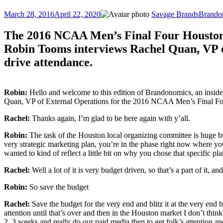
Posted
Author
Categor
March 28, 2016
April 22, 2020
Savage Brands
Brando
on
The 2016 NCAA Men’s Final Four Houston Lo
Robin Tooms interviews Rachel Quan, VP of
drive attendance.
Robin:
Hello and welcome to this edition of Brandonomics, an inside
Quan, VP of External Operations for the 2016 NCAA Men’s Final Fou
Rachel:
Thanks again, I’m glad to be here again with y’all.
Robin:
The task of the Houston local organizing committee is huge but
very strategic marketing plan, you’re in the phase right now where yo
wanted to kind of reflect a little bit on why you chose that specific
Rachel:
Well a lot of it is very budget driven, so that’s a part of it, 
Robin:
So save the budget
Rachel:
Save the budget for the very end and blitz it at the very end h
attention until that’s over and then in the Houston market I don’t think
2, 3 weeks and really do our paid media then to get folk’s attention