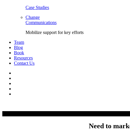
Case Studies
Change
Communications
Mobilize support for key efforts
Team
Blog
Book
Resources
Contact Us
Facebook
LinkedIn
Twitter
YouTube
Instagram
Skip
to
content
Need to marke