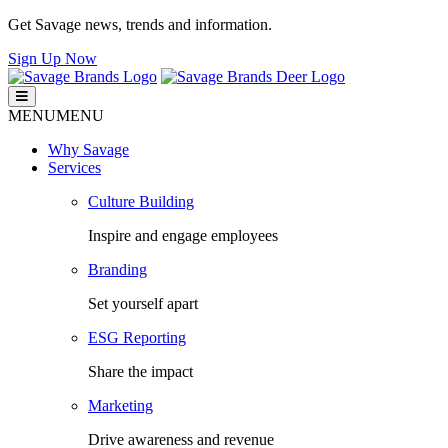
Get Savage news, trends and information.
Sign Up Now
Savage Brands
Smart. Fresh. Human.
MENU
MENU
Why Savage
Services
Culture Building
Inspire and engage employees
Branding
Set yourself apart
ESG Reporting
Share the impact
Marketing
Drive awareness and revenue