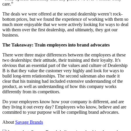
care.”
The deals we were offered at the second dealership weren’t rock-
bottom prices, but we found the experience of working with them so
much more enjoyable that we were actively looking for ways to deal
with them over the first dealership, and ultimately, they got our
business.
The Takeaway: Train employees into brand advocates
There were three major differences between the employees at these
two dealerships: their attitude, their training and their loyalty. It’s
obvious that an essential part of the values and culture of Dealership
B is that they value the customer very highly and look for ways to
build long-term relationships. The second salesman also made it
clear that his training had included extensive understanding of the
product, as well as understanding of how this company works
differently from its competitors.
Do your employees know how your company is different, and are
they living it out every day? Employees who know, believe and are
committed to your purpose will be compelling brand advocates.
About
Savage Brands