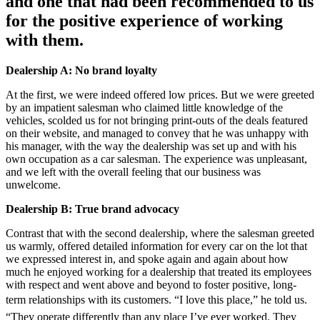
and one that had been recommended to us
for the positive experience of working
with them.
Dealership A: No brand loyalty
At the first, we were indeed offered low prices. But we were greeted
by an impatient salesman who claimed little knowledge of the
vehicles, scolded us for not bringing print-outs of the deals featured
on their website, and managed to convey that he was unhappy with
his manager, with the way the dealership was set up and with his
own occupation as a car salesman. The experience was unpleasant,
and we left with the overall feeling that our business was
unwelcome.
Dealership B: True brand advocacy
Contrast that with the second dealership, where the salesman greeted
us warmly, offered detailed information for every car on the lot that
we expressed interest in, and spoke again and again about how
much he enjoyed working for a dealership that treated its employees
with respect and went above and beyond to foster positive, long-
term relationships with its customers. “I love this place,” he told us.
“They operate differently than any place I’ve ever worked. They