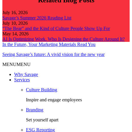
Related Blog Posts
July 16, 2026
Savage’s Summer 2026 Reading List
July 10, 2026
“The Bear” and the Kind of Culture People Show Up For
May 14, 2026
AI Is Optimizing Work. Who Is Designing the Culture Around It?
In the Future, Your Marketing Materials Read You
Seeing Savage’s future: A vivid vision for the new year
MENU
MENU
Why Savage
Services
Culture Building
Inspire and engage employees
Branding
Set yourself apart
ESG Reporting