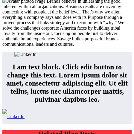
Savage Brands believes in unleashing the good
inherent within all organizations. Business results are driven by
connecting with people at the belief level. That’s why we align
everything a company says and does with its Purpose through a
proven process that links strategy and execution with “why.” We
solve the challenges corporate America faces by building tribal
loyalty from the inside out, focusing on people first to deliver
authentic brand experiences. Savage builds purposeful brands,
communications, leaders and cultures.
I am text block. Click edit button to
change this text. Lorem ipsum dolor sit
amet, consectetur adipiscing elit. Ut elit
tellus, luctus nec ullamcorper mattis,
pulvinar dapibus leo.