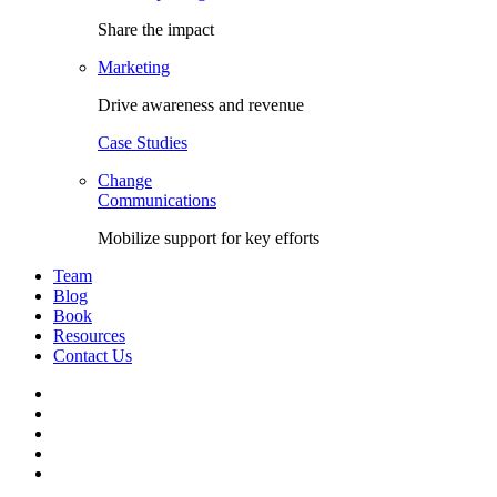
Share the impact
Marketing
Drive awareness and revenue
Case Studies
Change
Communications
Mobilize support for key efforts
Team
Blog
Book
Resources
Contact Us
Facebook
LinkedIn
Twitter
YouTube
Instagram