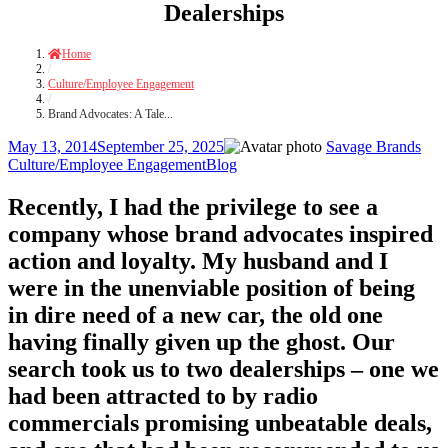
Dealerships
Home
/
Culture/Employee Engagement
/
Brand Advocates: A Tale...
Posted
Author
Cate
May 13, 2014
September 25, 2025
Savage Brands
on
Tags
Culture/Employee Engagement
Blog
Recently, I had the privilege to see a
company whose brand advocates inspired
action and loyalty. My husband and I
were in the unenviable position of being
in dire need of a new car, the old one
having finally given up the ghost. Our
search took us to two dealerships – one we
had been attracted to by radio
commercials promising unbeatable deals,