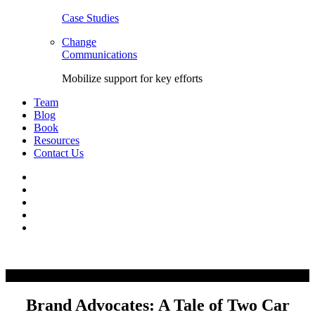
Case Studies
Change
Communications
Mobilize support for key efforts
Team
Blog
Book
Resources
Contact Us
Facebook
LinkedIn
Twitter
YouTube
Instagram
Skip
to
content
Brand Advocates: A Tale of Two Car