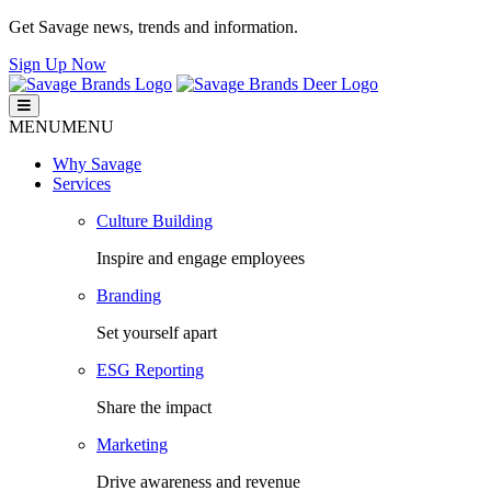
Get Savage news, trends and information.
Sign Up Now
Savage Brands
Smart. Fresh. Human.
MENU
MENU
Why Savage
Services
Culture Building
Inspire and engage employees
Branding
Set yourself apart
ESG Reporting
Share the impact
Marketing
Drive awareness and revenue