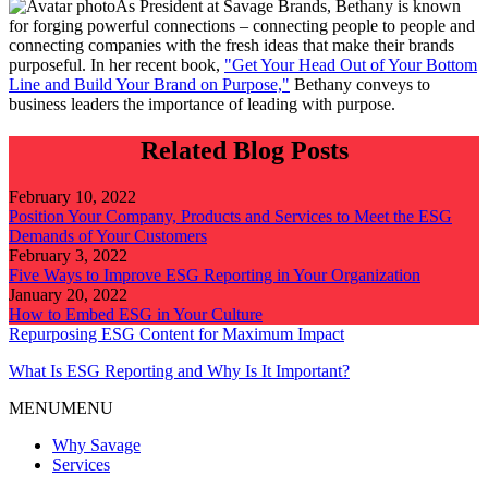
As President at Savage Brands, Bethany is known
for forging powerful connections – connecting people to people and
connecting companies with the fresh ideas that make their brands
purposeful. In her recent book,
"Get Your Head Out of Your Bottom
Line and Build Your Brand on Purpose,"
Bethany conveys to
business leaders the importance of leading with purpose.
Related Blog Posts
February 10, 2022
Position Your Company, Products and Services to Meet the ESG
Demands of Your Customers
February 3, 2022
Five Ways to Improve ESG Reporting in Your Organization
January 20, 2022
How to Embed ESG in Your Culture
Repurposing ESG Content for Maximum Impact
What Is ESG Reporting and Why Is It Important?
MENU
MENU
Why Savage
Services