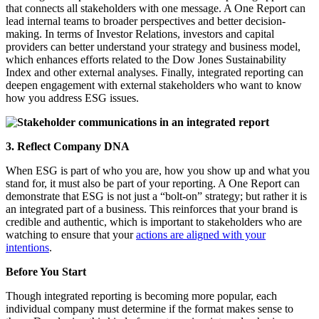
that connects all stakeholders with one message. A One Report can
lead internal teams to broader perspectives and better decision-
making. In terms of Investor Relations, investors and capital
providers can better understand your strategy and business model,
which enhances efforts related to the Dow Jones Sustainability
Index and other external analyses. Finally, integrated reporting can
deepen engagement with external stakeholders who want to know
how you address ESG issues.
3. Reflect Company DNA
When
ESG is part of who you are, how you show up and what you
stand for, it must also be part of your reporting.
A One Report can
demonstrate that ESG is not just a “bolt-on” strategy; but rather it is
an integrated part of a business. This reinforces that your brand
is
credible and authentic, which is important to stakeholders who are
watching to ensure that your
actions are aligned with your
intentions
.
Before You Start
Though integrated reporting is becoming more popular, each
individual company must determine if the format makes sense to