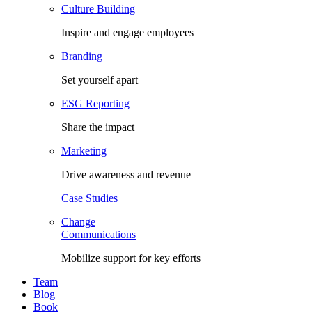
Culture Building
Inspire and engage employees
Branding
Set yourself apart
ESG Reporting
Share the impact
Marketing
Drive awareness and revenue
Case Studies
Change
Communications
Mobilize support for key efforts
Team
Blog
Book