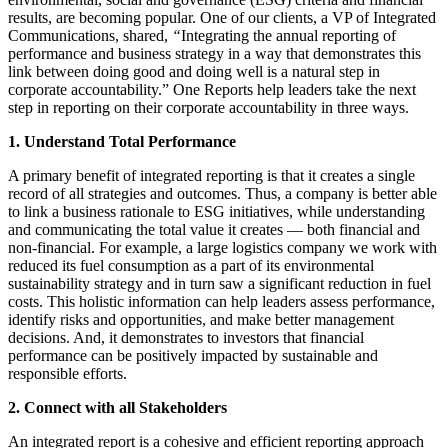
results, are becoming popular. One of our clients, a VP of Integrated
Communications, shared,
“
Integrating the annual reporting of
performance and business strategy in a way that demonstrates this
link between doing good and doing well is a natural step in
corporate accountability.” One Reports help leaders take the next
step in reporting on their corporate accountability in three ways.
1. Understand Total Performance
A primary benefit of integrated reporting is that it creates a single
record of all strategies and outcomes. Thus, a company is better able
to link a business rationale to ESG initiatives, while understanding
and communicating the total value it creates — both financial and
non-financial. For example, a large logistics company we work with
reduced its fuel consumption as a part of its environmental
sustainability strategy and in turn saw a significant reduction in fuel
costs. This holistic information can help leaders assess performance,
identify risks and opportunities, and make better management
decisions. And, it demonstrates to investors that financial
performance can be positively impacted by sustainable and
responsible efforts.
2. Connect with all Stakeholders
An integrated report is a cohesive and efficient reporting approach