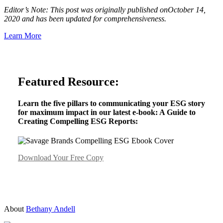
Editor’s Note: This post was originally published onOctober 14,
2020 and has been updated for comprehensiveness.
Learn More
Featured Resource:
Learn the five pillars to communicating your ESG story
for maximum impact in our latest e-book: A Guide to
Creating Compelling ESG Reports:
Download Your Free Copy
About
Bethany Andell