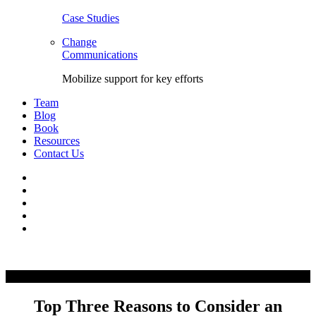
Case Studies
Change
Communications
Mobilize support for key efforts
Team
Blog
Book
Resources
Contact Us
Facebook
LinkedIn
Twitter
YouTube
Instagram
Skip
to
content
Top Three Reasons to Consider an