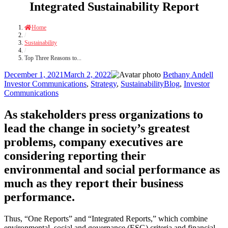
Integrated Sustainability Report
Home
/
Sustainability
/
Top Three Reasons to...
Posted
Author
Cate
December 1, 2021
March 2, 2022
Bethany Andell
on
Tags
Investor Communications
,
Strategy
,
Sustainability
Blog
,
Investor
Communications
As stakeholders press organizations to
lead the change in society’s greatest
problems, company executives are
considering reporting their
environmental and social performance as
much as they report their business
performance.
Thus, “One Reports” and “Integrated Reports,” which combine
environmental, social and governance (
ESG) criteria and financial