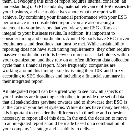
them. Developing this kind of report requires internal cohesion, an
understanding of GRI standards, material relevance of ESG issues to
your business, and clear objectives about what the report will
achieve.
By combining your financial performance with your ESG
performance in a consolidated report, you are also making a
statement to your investors that you view your ESG efforts as
integral to your business results. In addition, it’s important to
consider timing and coordination. Annual Reports have SEC-driven
requirements and deadlines that must be met. While sustainability
reporting does not have such timing requirements, they often require
massive coordination efforts between numerous stakeholders within
your organization; and they rely on an often different data collection
cycle than a financial report. More frequently, companies are
working around this timing issue by issuing their 10K and Proxy
according to SEC deadlines and including a financial summary in
their integrated report.
An integrated report can be a great way to see how all aspects of
your business are impacting each other, to provide one set of data
that all stakeholders gravitate towards and to showcase that ESG is
at the core of your belief systems. While it does have many benefits,
it is important to consider the differences in timeline and cohesion
necessary to report all of this data. In the end, the decision to move
to an integrated report should be made based on a combination of
your company’s strategy and its ability to deliver.