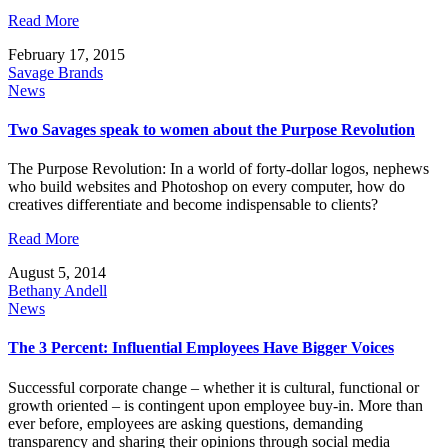
Read More
February 17, 2015
Savage Brands
News
Two Savages speak to women about the Purpose Revolution
The Purpose Revolution: In a world of forty-dollar logos, nephews
who build websites and Photoshop on every computer, how do
creatives differentiate and become indispensable to clients?
Read More
August 5, 2014
Bethany Andell
News
The 3 Percent: Influential Employees Have Bigger Voices
Successful corporate change – whether it is cultural, functional or
growth oriented – is contingent upon employee buy-in. More than
ever before, employees are asking questions, demanding
transparency and sharing their opinions through social media