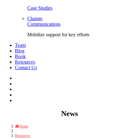
Case Studies
Change
Communications
Mobilize support for key efforts
Team
Blog
Book
Resources
Contact Us
Facebook
LinkedIn
Twitter
YouTube
Instagram
Skip
News
to
content
Home
/
Resources