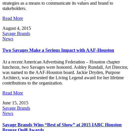
strategies as a means to communicate its values and brand to
stakeholders.
Read More
August 4, 2015
Savage Brands
News
Two Savages Make a Serious Impact with AAF-Houston
At a recent American Advertising Federation – Houston chapter
luncheon, two Savages were honored. Ashley Rundall, Art Director,
was named to the AAF-Houston board. Jackie Dryden, Purpose
Architect, was presented the Living Legend award for her lifetime
contributions to the organization.
Read More
June 15, 2015
Savage Brands
News
Savage Brands Wins “Best of Show” at 2015 IABC Houston
Bronze Quill Awards