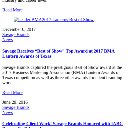
industry and career level.
Read More
December 6, 2017
Savage Brands
News
Savage Receives “Best of Show” Top Award at 2017 BMA
Lantern Awards of Texas
Savage Brands captured the prestigious Best of Show award at the
2017 Business Marketing Association (BMA) Lantern Awards of
Texas competition as well as three other awards for client branding
work.
Read More
June 29, 2016
Savage Brands
News
Celebrating Client Work! Savage Brands Honored with IABC