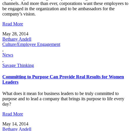
channels. And more than ever, corporations want these employees to
be engaged in the organization and to be ambassadors for the
company’s vision.
Read More
May 28, 2014
Bethany Andell
Culture/Employee Engagement
,
News
,
Savage Thinking
Committing to Purpose Can Provide Real Results for Women
Leaders
What does it mean for business leaders to be truly committed to
purpose and to lead a company that brings its purpose to life every
day?
Read More
May 14, 2014
Bethany Andell