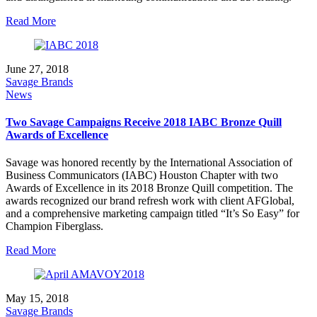
Read More
June 27, 2018
Savage Brands
News
Two Savage Campaigns Receive 2018 IABC Bronze Quill
Awards of Excellence
Savage was honored recently by the International Association of
Business Communicators (IABC) Houston Chapter with two
Awards of Excellence in its 2018 Bronze Quill competition. The
awards recognized our brand refresh work with client AFGlobal,
and a comprehensive marketing campaign titled “It’s So Easy” for
Champion Fiberglass.
Read More
May 15, 2018
Savage Brands