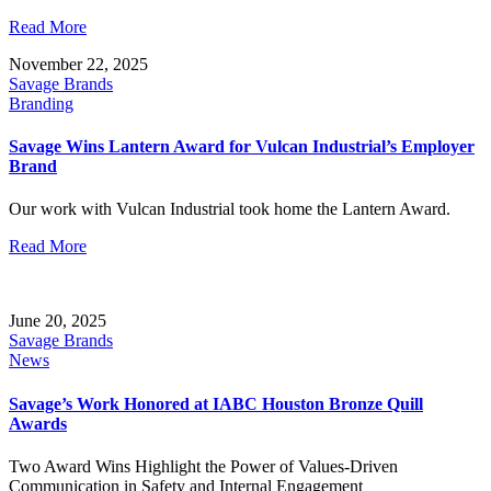
Read More
November 22, 2025
Savage Brands
Branding
Savage Wins Lantern Award for Vulcan Industrial’s Employer
Brand
Our work with Vulcan Industrial took home the Lantern Award.
Read More
June 20, 2025
Savage Brands
News
Savage’s Work Honored at IABC Houston Bronze Quill
Awards
Two Award Wins Highlight the Power of Values-Driven
Communication in Safety and Internal Engagement