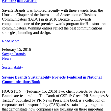
Bronze Quill Awards
Savage Brands was honored recently with three awards from the
Houston Chapter of the International Association of Business
Communicators (IABC) in its 2016 Bronze Quill Awards
competition—one of the premier awards program for Houston area
communicators. Winning entries reflect the best communications
strategies, branding and design.
Read More
February 15, 2016
Savage Brands
News
,
Sustainability
Savage Brands Sustainability Projects Featured in National
Communications Book
HOUSTON – (February 15, 2016) Two client projects by Savage
Brands are featured in “The Book of CSR & Green PR Strategies &
Tactics” published by PR News Press. The book is a collection of
corporate social responsibility (CSR) and sustainability programs
that demonstrate how companies are focusing on these important