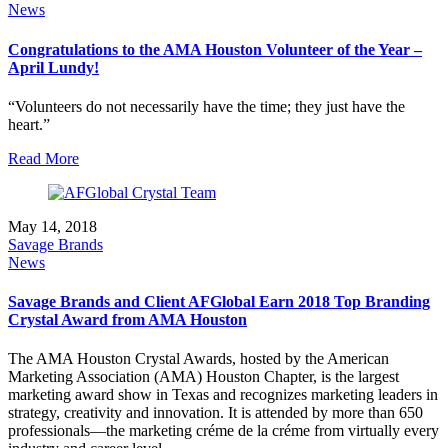
News
Congratulations to the AMA Houston Volunteer of the Year –
April Lundy!
“Volunteers do not necessarily have the time; they just have the
heart.”
Read More
May 14, 2018
Savage Brands
News
Savage Brands and Client AFGlobal Earn 2018 Top Branding
Crystal Award from AMA Houston
The AMA Houston Crystal Awards, hosted by the American
Marketing Association (AMA) Houston Chapter, is the largest
marketing award show in Texas and recognizes marketing leaders in
strategy, creativity and innovation. It is attended by more than 650
professionals—the marketing créme de la créme from virtually every