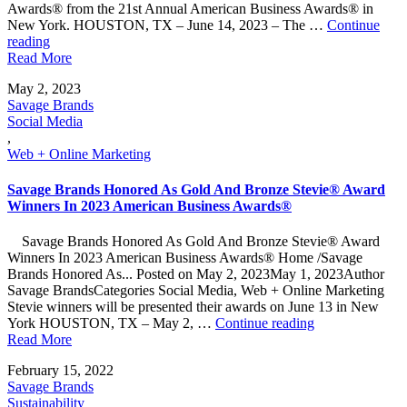
Awards® from the 21st Annual American Business Awards® in
New York. HOUSTON, TX – June 14, 2023 – The …
Continue
"Savage
reading
Marketing
Read More
Recognized
May 2, 2023
with
Savage Brands
Two
Social Media
National
,
Awards"
Web + Online Marketing
Savage Brands Honored As Gold And Bronze Stevie® Award
Winners In 2023 American Business Awards®
Savage Brands Honored As Gold And Bronze Stevie® Award
Winners In 2023 American Business Awards® Home /Savage
Brands Honored As... Posted on May 2, 2023May 1, 2023Author
Savage BrandsCategories Social Media, Web + Online Marketing
Stevie winners will be presented their awards on June 13 in New
"Savage
York HOUSTON, TX – May 2, …
Continue reading
Brands
Read More
Honored
February 15, 2022
As
Savage Brands
Gold
Sustainability
And