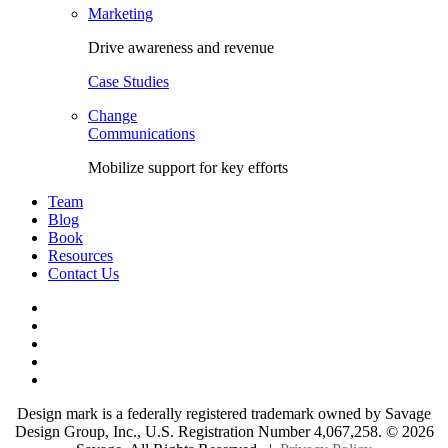
Marketing
Drive awareness and revenue
Case Studies
Change
Communications
Mobilize support for key efforts
Team
Blog
Book
Resources
Contact Us
Facebook
LinkedIn
Twitter
YouTube
Instagram
Design mark is a federally registered trademark owned by Savage
Design Group, Inc., U.S. Registration Number 4,067,258. ©
2026