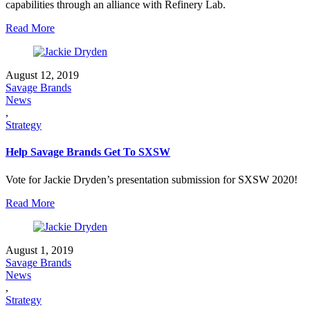
capabilities through an alliance with Refinery Lab.
Read More
August 12, 2019
Savage Brands
News
,
Strategy
Help Savage Brands Get To SXSW
Vote for Jackie Dryden’s presentation submission for SXSW 2020!
Read More
August 1, 2019
Savage Brands
News
,
Strategy