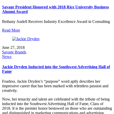
Savage President Honored with 2018 Rice University Business
Alumni Award
Bethany Andell Receives Industry Excellence Award in Consulting
Read More
June 27, 2018
Savage Brands
News
Jackie Dryden Inducted into the Southwest Advertising Hall of
Fame
Fearless. Jackie Dryden’s “purpose” word aptly describes her
impressive career that has been marked with relentless passion and
creativity.
Now, her tenacity and talent are celebrated with the tribute of being
inducted into the Southwest Advertising Hall of Fame, Class of
2018. It is the premier honor bestowed on those who are outstanding
and distinguished in marketing communications and advertising.