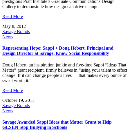
prestigious Pratt Institute’s Graduate Communications Design
Gallery to demonstrate how design can drive change.
Read More
May 8, 2012
Savage Brands
News
Representing Hope: Sappi + Doug Hebert, Principal and
Design Director at Savage, Know Social Responsibility
Doug Hebert, an insipiration junkie and five-time Sappi “Ideas That
Matter” grant recipient, firmly believes in “using your talent to effect
change. If it can change people’s lives — that makes every ounce of
sweat worth it.”
Read More
October 19, 2011
Savage Brands
News
Savage Awarded Sappi Ideas that Matter Grant to Help
GLSEN Stop Bullying in Schools