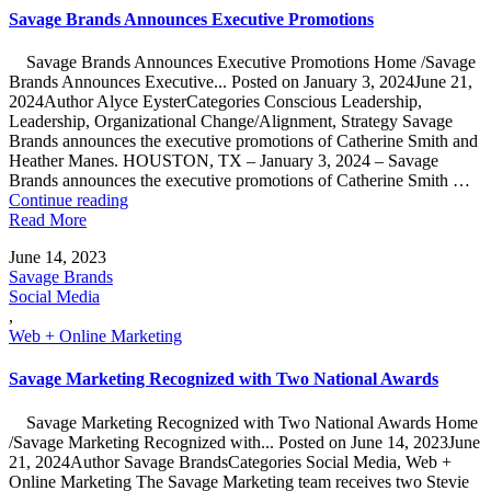
Savage Brands Announces Executive Promotions
Savage Brands Announces Executive Promotions Home /Savage
Brands Announces Executive... Posted on January 3, 2024June 21,
2024Author Alyce EysterCategories Conscious Leadership,
Leadership, Organizational Change/Alignment, Strategy Savage
Brands announces the executive promotions of Catherine Smith and
Heather Manes. HOUSTON, TX – January 3, 2024 – Savage
Brands announces the executive promotions of Catherine Smith …
"Savage
Continue reading
Brands
Read More
Announces
June 14, 2023
Executive
Savage Brands
Promotions"
Social Media
,
Web + Online Marketing
Savage Marketing Recognized with Two National Awards
Savage Marketing Recognized with Two National Awards Home
/Savage Marketing Recognized with... Posted on June 14, 2023June
21, 2024Author Savage BrandsCategories Social Media, Web +
Online Marketing The Savage Marketing team receives two Stevie