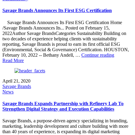
Bronze
Stevie®
Savage Brands Announces Its First ESG Certification
Award
Winners
Savage Brands Announces Its First ESG Certification Home
In
/Savage Brands Announces Its... Posted on February 15,
2023
2022Author Savage BrandsCategories Sustainability Building on
American
two decades of experience helping clients with sustainability
Business
reporting, Savage Brands is proud to earn its first official ESG
Awards®"
(Environmental, Social & Governance) Certification. HOUSTON,
"Savage
February 10, 2022 -- Bethany Andell, …
Continue reading
Brands
Read More
Announce
Its
First
April 21, 2020
ESG
Savage Brands
Certificati
News
Savage Brands Expands Partnership with Refinery Lab To
Strengthen Digital Strategy and Execution Capabilities
Savage Brands, a purpose-driven agency specializing in branding,
marketing, leadership development and culture building with more
than 40 years of experience, is expanding its digital marketing