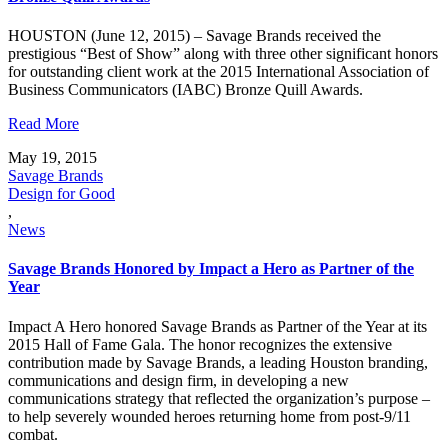
HOUSTON (June 12, 2015) – Savage Brands received the
prestigious “Best of Show” along with three other significant honors
for outstanding client work at the 2015 International Association of
Business Communicators (IABC) Bronze Quill Awards.
Read More
May 19, 2015
Savage Brands
Design for Good
,
News
Savage Brands Honored by Impact a Hero as Partner of the
Year
Impact A Hero honored Savage Brands as Partner of the Year at its
2015 Hall of Fame Gala. The honor recognizes the extensive
contribution made by Savage Brands, a leading Houston branding,
communications and design firm, in developing a new
communications strategy that reflected the organization’s purpose –
to help severely wounded heroes returning home from post-9/11
combat.