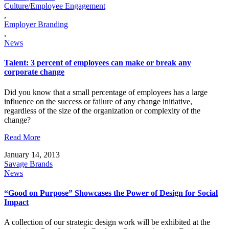
Culture/Employee Engagement
,
Employer Branding
,
News
Talent: 3 percent of employees can make or break any
corporate change
Did you know that a small percentage of employees has a large
influence on the success or failure of any change initiative,
regardless of the size of the organization or complexity of the
change?
Read More
January 14, 2013
Savage Brands
News
“Good on Purpose” Showcases the Power of Design for Social
Impact
A collection of our strategic design work will be exhibited at the