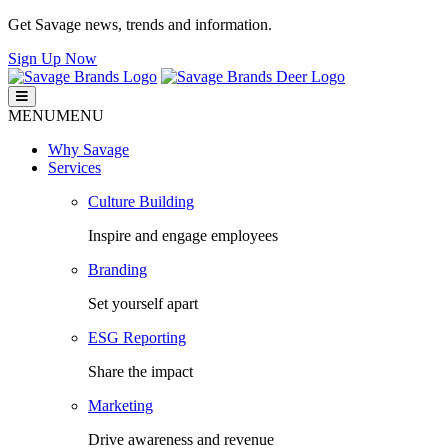
Get Savage news, trends and information.
Sign Up Now
Savage Brands
Smart. Fresh. Human.
MENU
MENU
Why Savage
Services
Culture Building
Inspire and engage employees
Branding
Set yourself apart
ESG Reporting
Share the impact
Marketing
Drive awareness and revenue