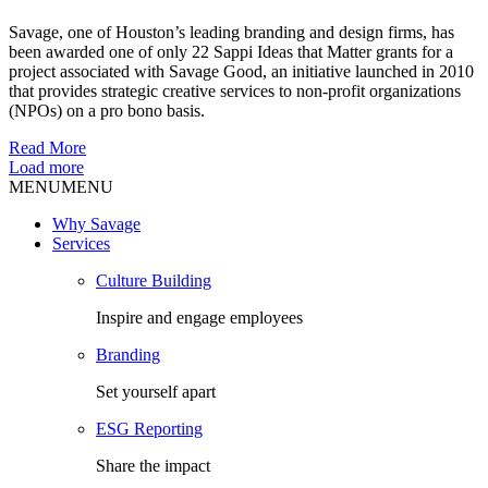
Savage, one of Houston’s leading branding and design firms, has
been awarded one of only 22 Sappi Ideas that Matter grants for a
project associated with Savage Good, an initiative launched in 2010
that provides strategic creative services to non-profit organizations
(NPOs) on a pro bono basis.
Read More
Load more
MENU
MENU
Why Savage
Services
Culture Building
Inspire and engage employees
Branding
Set yourself apart
ESG Reporting
Share the impact