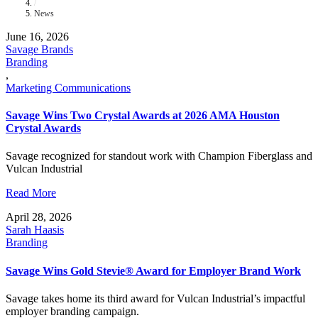
/
News
June 16, 2026
Savage Brands
Branding
,
Marketing Communications
Savage Wins Two Crystal Awards at 2026 AMA Houston
Crystal Awards
Savage recognized for standout work with Champion Fiberglass and
Vulcan Industrial
Read More
April 28, 2026
Sarah Haasis
Branding
Savage Wins Gold Stevie® Award for Employer Brand Work
Savage takes home its third award for Vulcan Industrial’s impactful
employer branding campaign.