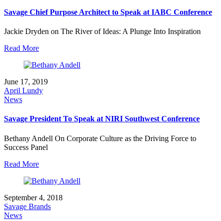
Savage Chief Purpose Architect to Speak at IABC Conference
Jackie Dryden on The River of Ideas: A Plunge Into Inspiration
Read More
June 17, 2019
April Lundy
News
Savage President To Speak at NIRI Southwest Conference
Bethany Andell On Corporate Culture as the Driving Force to
Success Panel
Read More
September 4, 2018
Savage Brands
News