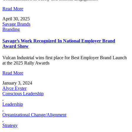
Read More
April 30, 2025
Savage Brands
Branding
Savage’s Work Recognized In National Employer Brand
Award Show
Vulcan Industrial wins first place for Best Employer Brand Launch
at the 2025 Rally Awards
Read More
January 3, 2024
Alyce Eyster
Conscious Leadership
,
Leadership
,
Organizational Change/Alignment
,
Strategy